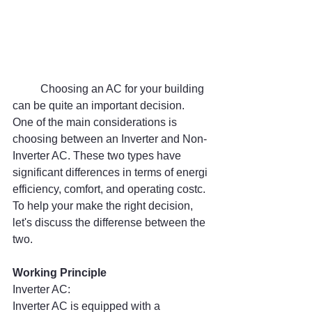
	Choosing an AC for your building 
can be quite an important decision. 
One of the main considerations is 
choosing between an Inverter and Non-
Inverter AC. These two types have 
significant differences in terms of energi 
efficiency, comfort, and operating costc. 
To help your make the right decision, 
let's discuss the differense between the 
two.
Working Principle
Inverter AC:
Inverter AC is equipped with a 