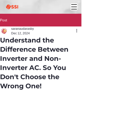
Post
saranaudarasby
Dec 12, 2024
Understand the
Difference Between
Inverter and Non-
Inverter AC. So You
Don't Choose the
Wrong One!