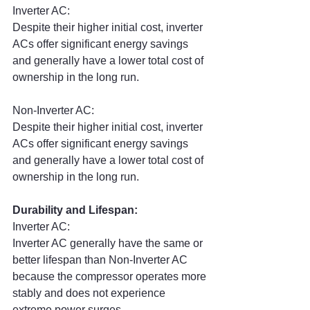
Inverter AC:
Despite their higher initial cost, inverter 
ACs offer significant energy savings 
and generally have a lower total cost of 
ownership in the long run.
Non-Inverter AC:
Despite their higher initial cost, inverter 
ACs offer significant energy savings 
and generally have a lower total cost of 
ownership in the long run.
Durability and Lifespan:
Inverter AC:
Inverter AC generally have the same or 
better lifespan than Non-Inverter AC 
because the compressor operates more 
stably and does not experience 
extreme power surges.