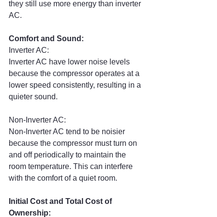
they still use more energy than inverter 
AC.
Comfort and Sound:
Inverter AC:
Inverter AC have lower noise levels 
because the compressor operates at a 
lower speed consistently, resulting in a 
quieter sound.
Non-Inverter AC:
Non-Inverter AC tend to be noisier 
because the compressor must turn on 
and off periodically to maintain the 
room temperature. This can interfere 
with the comfort of a quiet room.
Initial Cost and Total Cost of 
Ownership: