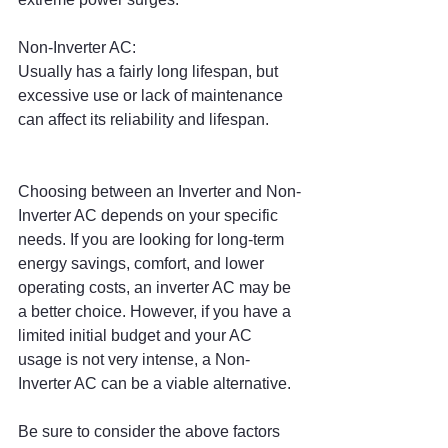
Non-Inverter AC:
Usually has a fairly long lifespan, but 
excessive use or lack of maintenance 
can affect its reliability and lifespan.
Choosing between an Inverter and Non-
Inverter AC depends on your specific 
needs. If you are looking for long-term 
energy savings, comfort, and lower 
operating costs, an inverter AC may be 
a better choice. However, if you have a 
limited initial budget and your AC 
usage is not very intense, a Non-
Inverter AC can be a viable alternative.
Be sure to consider the above factors 