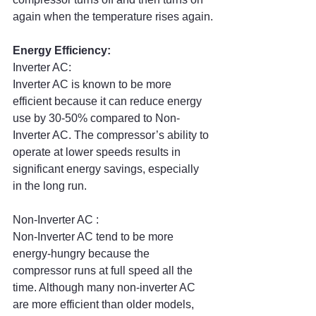
again when the temperature rises again.
Energy Efficiency:
Inverter AC:
Inverter AC is known to be more 
efficient because it can reduce energy 
use by 30-50% compared to Non-
Inverter AC. The compressor’s ability to 
operate at lower speeds results in 
significant energy savings, especially 
in the long run.
Non-Inverter AC :
Non-Inverter AC tend to be more 
energy-hungry because the 
compressor runs at full speed all the 
time. Although many non-inverter AC 
are more efficient than older models, 