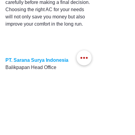
carefully before making a final decision. 
Choosing the right AC for your needs 
will not only save you money but also 
improve your comfort in the long run.
PT. Sarana Surya Indonesia
Balikpapan Head Office
Komp Bpn Permai ; Blok B/46 
Balikpapan 76114, Kalimantan Timur, 
Indonesia
Mobile / WA : 0852 46 190190
Surabaya Branch
Jl. Anjasmoro No.47, Surabaya 60251, 
Jawa Timur, Indonesia
Mobile / WA : 0852 8888 0155