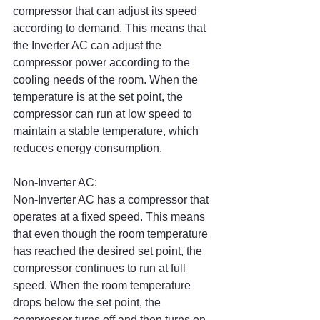
compressor that can adjust its speed 
according to demand. This means that 
the Inverter AC can adjust the 
compressor power according to the 
cooling needs of the room. When the 
temperature is at the set point, the 
compressor can run at low speed to 
maintain a stable temperature, which 
reduces energy consumption.
Non-Inverter AC:
Non-Inverter AC has a compressor that 
operates at a fixed speed. This means 
that even though the room temperature 
has reached the desired set point, the 
compressor continues to run at full 
speed. When the room temperature 
drops below the set point, the 
compressor turns off and then turns on 